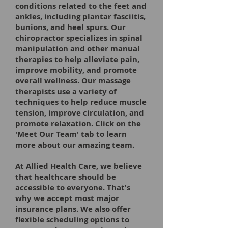
conditions related to the feet and
ankles, including plantar fasciitis,
bunions, and heel spurs. Our
chiropractor specializes in spinal
manipulation and other manual
therapies to help alleviate pain,
improve mobility, and promote
overall wellness. Our massage
therapists use a variety of
techniques to help reduce muscle
tension, improve circulation, and
promote relaxation. Click on the
'Meet Our Team' tab to learn
more about our amazing team.
At Allied Health Care, we believe
that healthcare should be
accessible to everyone. That's
why we accept most major
insurance plans. We also offer
flexible scheduling options to