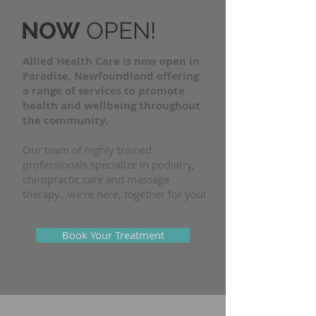
NOW
OPEN!
Allied Health Care is now open in
Paradise, Newfoundland offering
a range of services to promote
health and wellbeing throughout
the community.
Our team of highly trained
professionals specialize in podiatry,
chiropractic care and massage
therapy...we're here, together for you!
Book Your Treatment