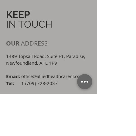
KEEP
IN TOUCH
OUR
ADDRESS
1489 Topsail Road, Suite F1, Paradise,
Newfoundland, A1L 1P9
Email:
office@alliedhealthcarenl.com
Tel:
1 (709) 728-2037
OPENING
HOURS
8:00 AM - 4:30 PM
Monday - Wednesday