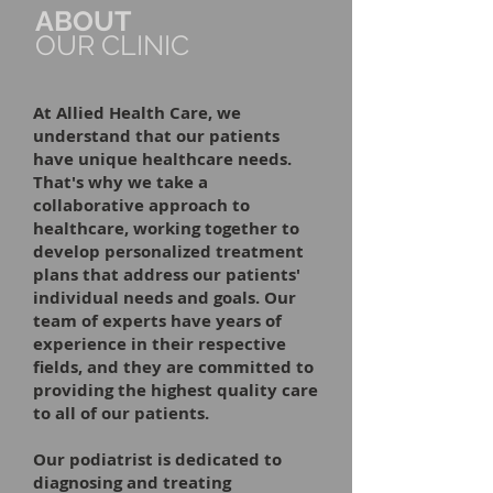
ABOUT
OUR CLINIC
At Allied Health Care, we
understand that our patients
have unique healthcare needs.
That's why we take a
collaborative approach to
healthcare, working together to
develop personalized treatment
plans that address our patients'
individual needs and goals. Our
team of experts have years of
experience in their respective
fields, and they are committed to
providing the highest quality care
to all of our patients.
Our podiatrist is dedicated to
diagnosing and treating