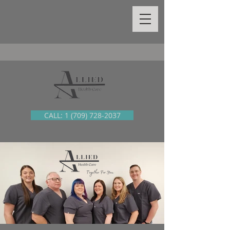
CALL: 1 (709) 728-2037