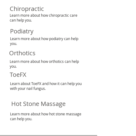
Chiropractic
Learn more about how chiropractic care
can help you.
Podiatry
Learn more about how podiatry can help
you.
Orthotics
Learn more about how orthotics can help
you.
ToeFX
Learn about ToeFX and how it can help you
with your nail fungus.
Hot Stone Massage
Learn more about how hot stone massage
can help you.