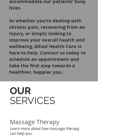
accommodate our patients' busy
lives.
So whether you're dealing with
chronic pain, recovering from an
injury, or simply looking to
improve your overall health and
wellbeing, Allied Health Care is
here to help. Contact us today to
schedule an appointment and
take the first step towards a
healthier, happier you.
OUR
SERVICES
Massage Therapy
Learn more about how massage therapy
can help you.